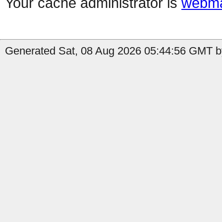
Your cache administrator is
webma
Generated Sat, 08 Aug 2026 05:44:56 GMT by