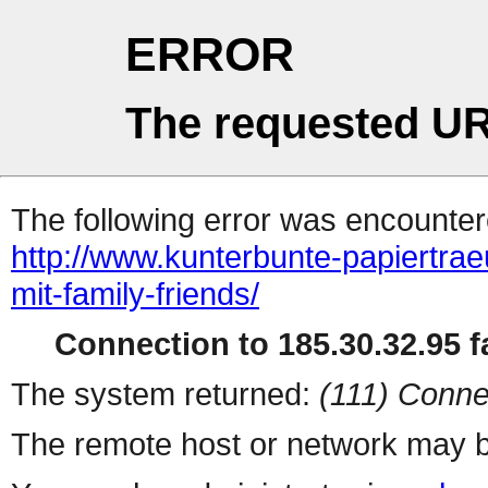
ERROR
The requested UR
The following error was encountere
http://www.kunterbunte-papiertra
mit-family-friends/
Connection to 185.30.32.95 fa
The system returned:
(111) Conne
The remote host or network may b