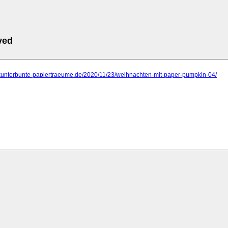
ved
.kunterbunte-papiertraeume.de/2020/11/23/weihnachten-mit-paper-pumpkin-04/