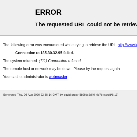
ERROR
The requested URL could not be retrie
The following error was encountered while trying to retrieve the URL:
http://www
Connection to 185.30.32.95 failed.
The system returned:
(111) Connection refused
The remote host or network may be down. Please try the request again.
Your cache administrator is
webmaster
.
Generated Thu, 06 Aug 2026 22:38:14 GMT by squid-proxy-5b96dc6d46-xld7b (squid/6.13)