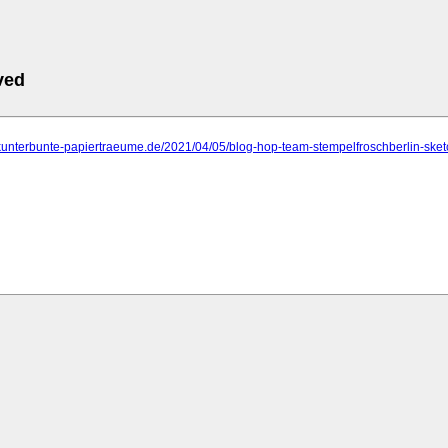
ved
kunterbunte-papiertraeume.de/2021/04/05/blog-hop-team-stempelfroschberlin-sket