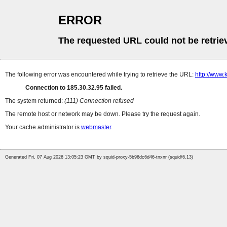
ERROR
The requested URL could not be retrie
The following error was encountered while trying to retrieve the URL:
http://www.
Connection to 185.30.32.95 failed.
The system returned:
(111) Connection refused
The remote host or network may be down. Please try the request again.
Your cache administrator is
webmaster
.
Generated Fri, 07 Aug 2026 13:05:23 GMT by squid-proxy-5b96dc6d46-tnxnr (squid/6.13)