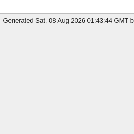
Generated Sat, 08 Aug 2026 01:43:44 GMT b