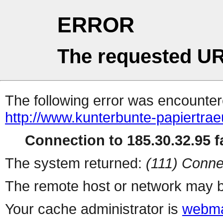
ERROR
The requested UR
The following error was encountere
http://www.kunterbunte-papiertra
Connection to 185.30.32.95 fa
The system returned:
(111) Conne
The remote host or network may b
Your cache administrator is
webma