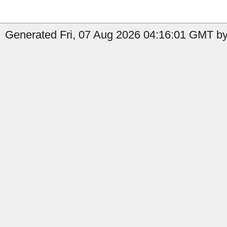
Generated Fri, 07 Aug 2026 04:16:01 GMT by