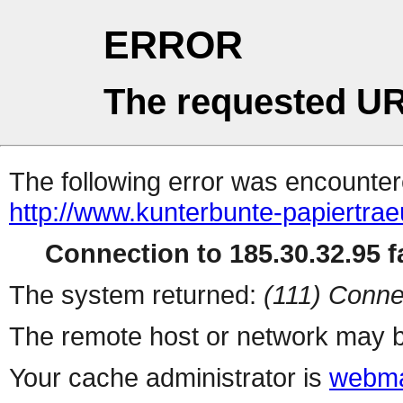
ERROR
The requested UR
The following error was encountere
http://www.kunterbunte-papiertr
Connection to 185.30.32.95 fa
The system returned:
(111) Conne
The remote host or network may b
Your cache administrator is
webma