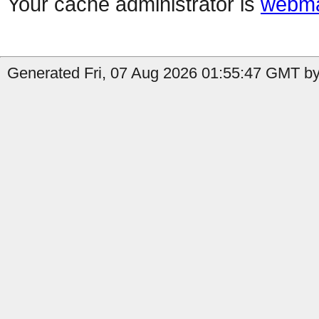
Your cache administrator is
webma
Generated Fri, 07 Aug 2026 01:55:47 GMT by