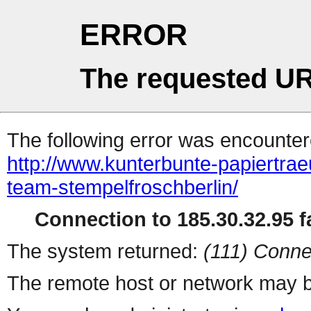
ERROR
The requested UR
The following error was encountere
http://www.kunterbunte-papiertra
team-stempelfroschberlin/
Connection to 185.30.32.95 fa
The system returned:
(111) Conne
The remote host or network may b