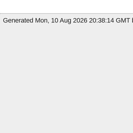
Generated Mon, 10 Aug 2026 20:38:14 GMT b