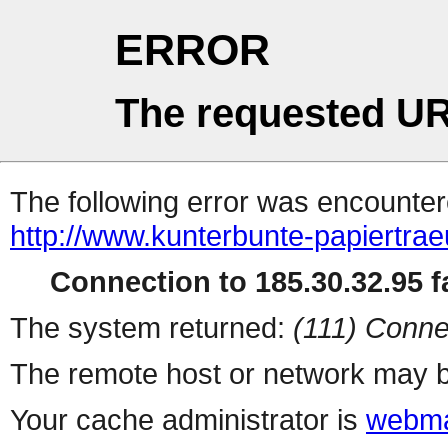
ERROR
The requested UR
The following error was encountere
http://www.kunterbunte-papiertra
Connection to 185.30.32.95 fa
The system returned:
(111) Conne
The remote host or network may b
Your cache administrator is
webma